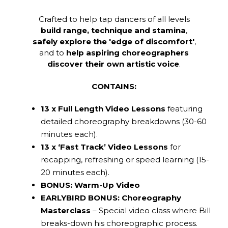
Crafted to help tap dancers of all levels
build range, technique and stamina
,
safely explore the 'edge of discomfort'
,
and to
help aspiring choreographers
discover their own artistic voice
.
CONTAINS:
13 x Full Length Video Lessons
featuring
detailed choreography breakdowns (30-60
minutes each).
13 x ‘Fast Track’ Video Lessons
for
recapping, refreshing or speed learning (15-
20 minutes each).
BONUS: Warm-Up Video
EARLYBIRD BONUS: Choreography
Masterclass
– Special video class where Bill
breaks-down his choreographic process.