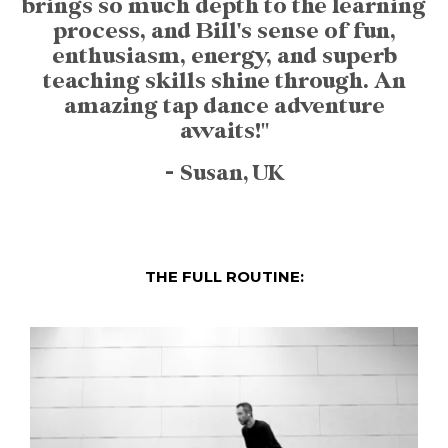
brings so much depth to the learning
process, and Bill's sense of fun,
enthusiasm, energy, and superb
teaching skills shine through. An
amazing tap dance adventure
awaits!"
- Susan, UK
THE FULL ROUTINE: