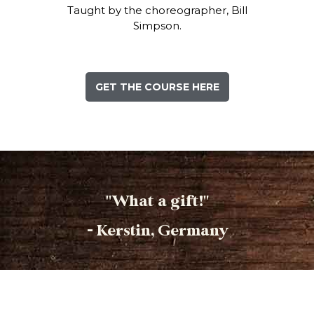
Taught by the choreographer, Bill
Simpson.
GET THE COURSE HERE
"What a gift!"
- Kerstin, Germany