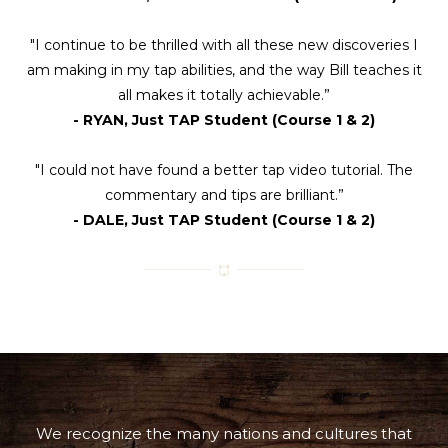
"I continue to be thrilled with all these new discoveries I
am making in my tap abilities, and the way Bill teaches it
all makes it totally achievable.”
- RYAN, Just TAP Student (Course 1 & 2)
"I could not have found a better tap video tutorial. The
commentary and tips are brilliant.”
- DALE, Just TAP Student (Course 1 & 2)
We recognize the many nations and cultures that