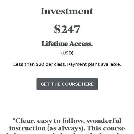
Investment
$247
Lifetime Access.
(USD)
Less than $20 per class. Payment plans available.
GET THE COURSE HERE
"Clear, easy to follow, wonderful
instruction (as always). This course