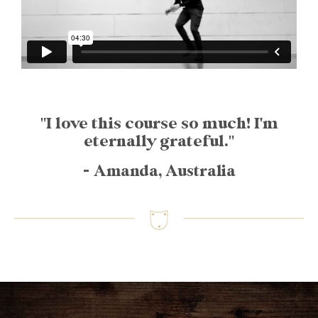
"I love this course so much! I'm
eternally grateful."
- Amanda, Australia