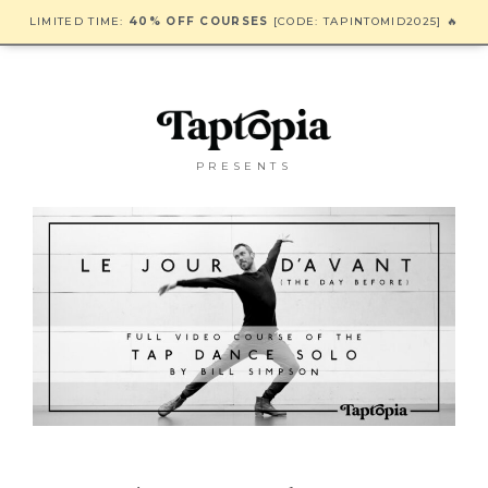
LIMITED TIME:
40% OFF COURSES
[CODE: TAPINTOMID2025] 🔥
PRESENTS