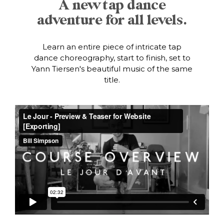
A new tap dance
adventure for all levels.
Learn an entire piece of intricate tap
dance choreography, start to finish, set to
Yann Tiersen's beautiful music of the same
title.