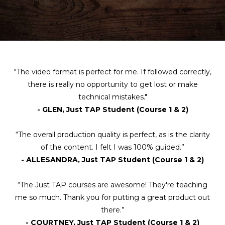
"The video format is perfect for me. If followed correctly,
there is really no opportunity to get lost or make
technical mistakes."
- GLEN, Just TAP Student (Course 1 & 2)
“The overall production quality is perfect, as is the clarity
of the content. I felt I was 100% guided.”
- ALLESANDRA, Just TAP Student (Course 1 & 2)
“The Just TAP courses are awesome! They're teaching
me so much. Thank you for putting a great product out
there.”
- COURTNEY, Just TAP Student (Course 1 & 2)