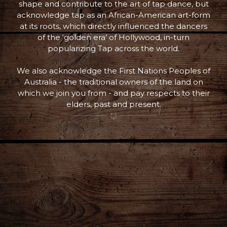
shape and contribute to the art of tap dance, but
acknowledge tap as an African-American art-form
at its roots, which directly influenced the dancers
of the ‘golden era’ of Hollywood, in-turn
popularizing Tap across the world.
We also acknowledge the First Nations Peoples of
Australia - the traditional owners of the land on
which we join you from - and pay respects to their
elders, past and present.