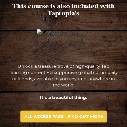
This course is also included with
Taptopia's
Unlock a treasure trove of high-quality Tap
learning content + a supportive global community
of friends, available to you anytime, anywhere in
the world.
It's a beautiful thing.
ALL ACCESS PASS - FIND OUT MORE