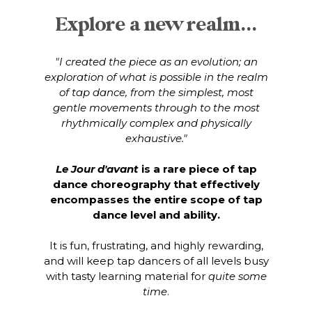
Explore a new realm...
"I created the piece as an evolution; an
exploration of what is possible in the realm
of tap dance, from the simplest, most
gentle movements through to the most
rhythmically complex and physically
exhaustive."
Le Jour d'avant
is a rare piece of tap
dance choreography that effectively
encompasses the entire scope of tap
dance level and ability.
It is fun, frustrating, and highly rewarding,
and will keep tap dancers of all levels busy
with tasty learning material for
quite some
time
.