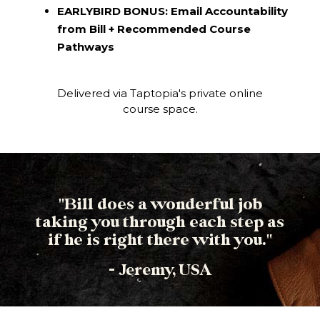
EARLYBIRD BONUS: Email Accountability
from Bill + Recommended Course
Pathways
Delivered via Taptopia's private online
course space.
"Bill does a wonderful job
taking you through each step as
if he is right there with you."
- Jeremy, USA