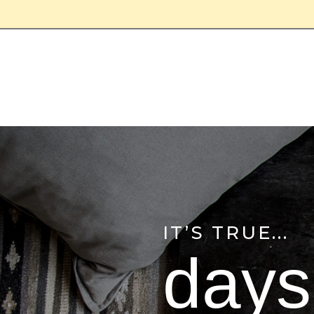
IT’S TRUE...
days