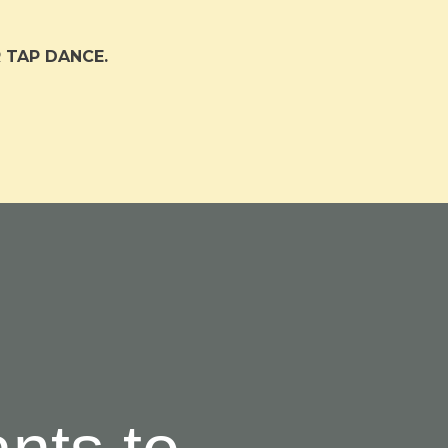
 TAP DANCE.