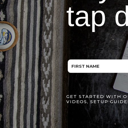
tap 
GET STARTED WITH O
VIDEOS, SETUP GUIDE