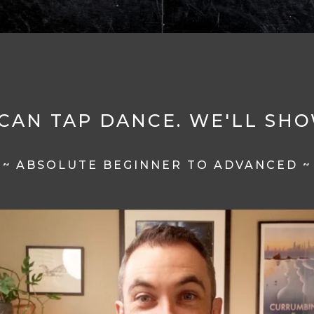
CAN TAP DANCE. WE'LL SH
~ ABSOLUTE BEGINNER TO ADVANCED ~