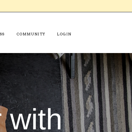
SS
COMMUNITY
LOGIN
 with