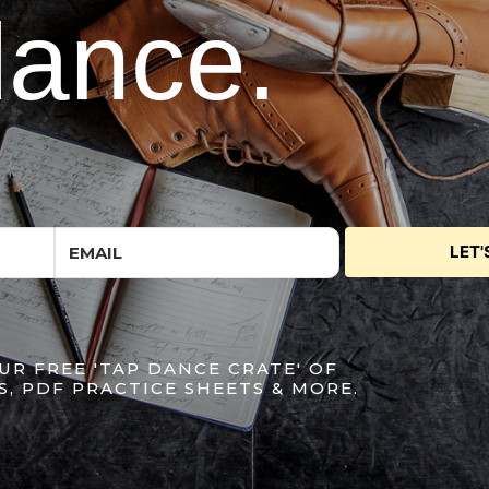
dance.
LET'
UR FREE 'TAP DANCE CRATE' OF
S, PDF PRACTICE SHEETS & MORE.