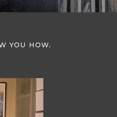
OW YOU HOW.