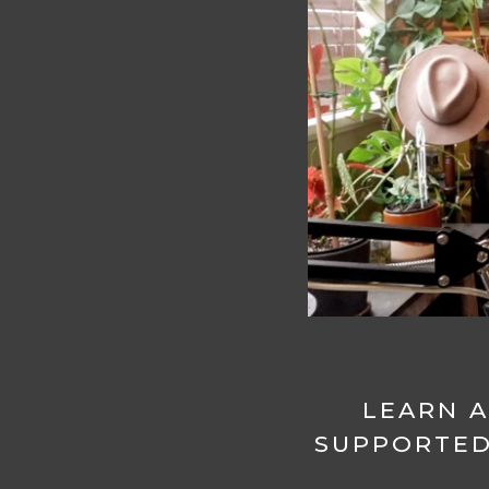
LEARN A
SUPPORTED