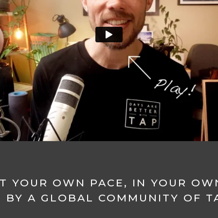
T YOUR OWN PACE, IN YOUR OW
 BY A GLOBAL COMMUNITY OF TA