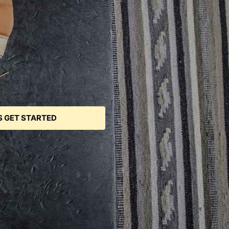
S GET STARTED