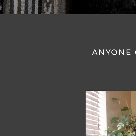
ANYONE 