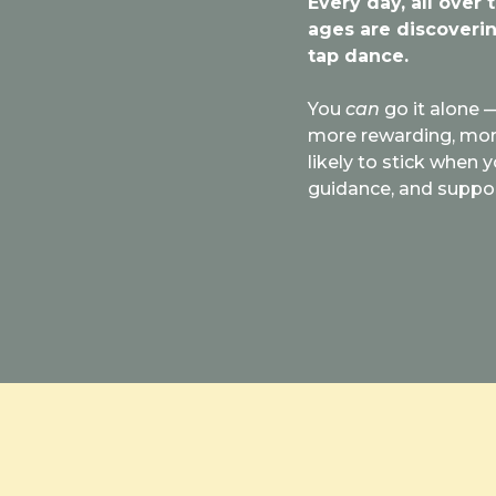
Every day, all over 
ages are discoverin
tap dance.
You
can
go it alone —
more rewarding, more 
likely to stick when y
guidance, and suppo