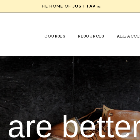
THE HOME OF
JUST TAP
👞
COURSES
RESOURCES
ALL ACCE
 are better