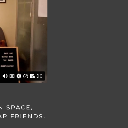
N SPACE,
P FRIENDS.