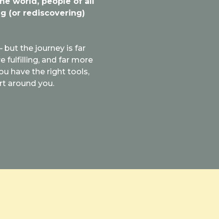
the world, people of all
g (or rediscovering)
 but the journey is far
fulfilling, and far more
ou have the right tools,
rt around you.