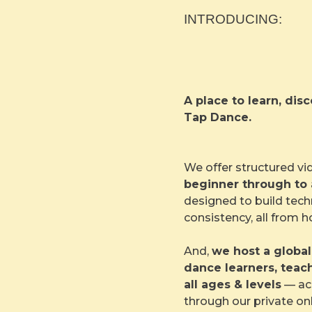
INTRODUCING:
A place to learn, di
Tap Dance.
We offer structured vi
beginner through to
designed to build tech
consistency, all from 
And,
we host a globa
dance learners, teac
all ages & levels
— acc
through our private on