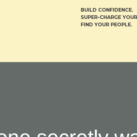
BUILD CONFIDENCE.
S
UPER-CHARGE YOUR
FIND YOUR PEOPLE.