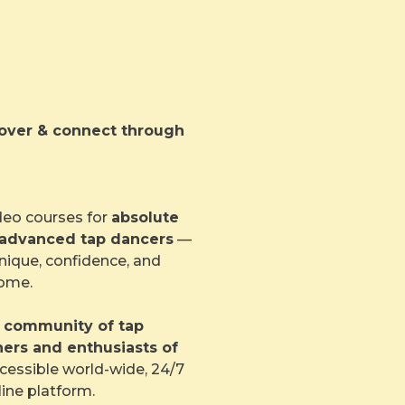
scover & connect through
deo courses for
absolute
 advanced tap dancers
—
nique, confidence, and
home.
l community of tap
hers and enthusiasts of
essible world-wide, 24/7
line platform.