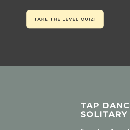
TAKE THE LEVEL QUIZ!
TAP DANCE
SOLITARY