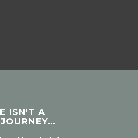
 ISN'T A
 JOURNEY…