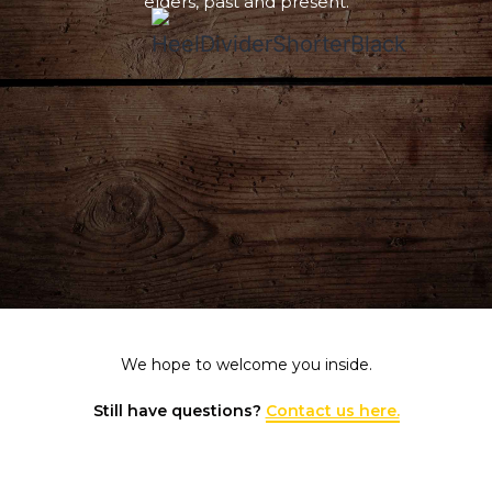
elders, past and present.
We hope to welcome you inside.
Still have questions?
Contact us here.