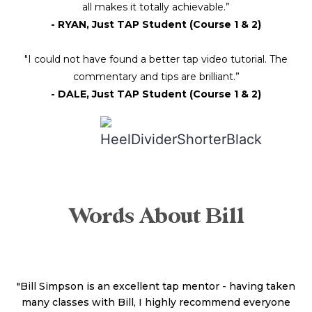
all makes it totally achievable.”
- RYAN, Just TAP Student (Course 1 & 2)
"I could not have found a better tap video tutorial. The
commentary and tips are brilliant.”
- DALE, Just TAP Student (Course 1 & 2)
Words About Bill
"Bill Simpson is an excellent tap mentor - having taken
many classes with Bill, I highly recommend everyone