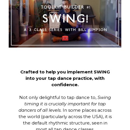
Crafted to help you implement SWING
into your tap dance practice, with
confidence.
Not only delightful to tap dance to,
Swing
timing it is crucially important for tap
dancers of all levels
. In some places across
the world (particularly across the USA), it is
the default rhythmic structure, seen in
most all tap dance classes.