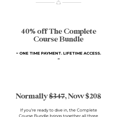
40% off The Complete
Course Bundle
~ ONE TIME PAYMENT. LIFETIME ACCESS.
~
Normally
$347
, Now $208
If you’re ready to dive in, the Complete
Course Bundle brings together all three