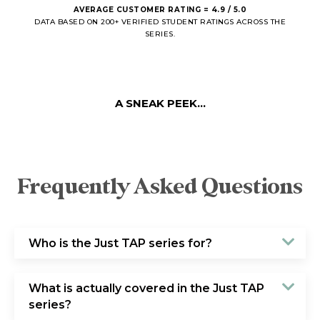
AVERAGE CUSTOMER RATING = 4.9 / 5.0
DATA BASED ON 200+ VERIFIED STUDENT RATINGS ACROSS THE
SERIES.
A SNEAK PEEK...
Frequently Asked Questions
Who is the Just TAP series for?
What is actually covered in the Just TAP
series?