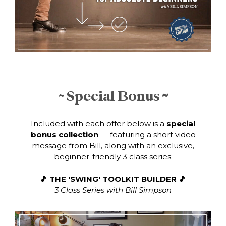
~ Special Bonus
~
Included with each offer below is a
special
bonus collection
— featuring a short video
message from Bill, along with an exclusive,
beginner-friendly 3 class series:
🎵
THE
'SWING' TOOLKIT BUILDER 🎵
3 Class Series with Bill Simpson