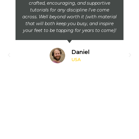
crafted, encouraging, and supportive
tutorials for any discipline I've come
across. Well beyond worth it (with material
that will both keep you busy, and inspire
your feet to be tapping for years to come)!
Daniel
USA