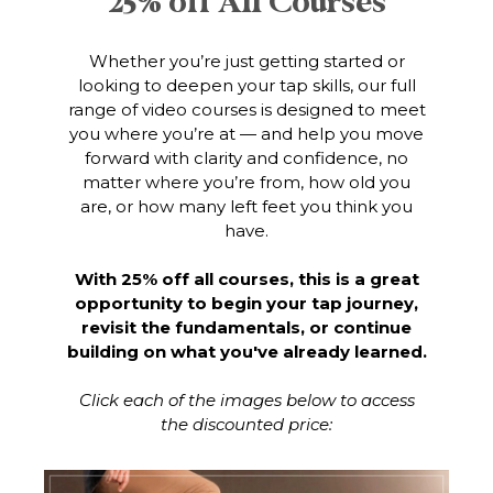
25% off All Courses
Whether you’re just getting started or
looking to deepen your tap skills, our full
range of video courses is designed to meet
you where you’re at — and help you move
forward with clarity and confidence, no
matter where you’re from, how old you
are, or how many left feet you think you
have.
With 25% off all courses, this is a great
opportunity to begin your tap journey,
revisit the fundamentals, or continue
building on what you've already learned.
Click each of the images below to access
the discounted price: