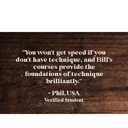
"You won't get speed if you
don't have technique, and Bill's
courses provide the
foundations of technique
brilliantly."
- Phil, USA
Verified Student​