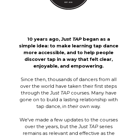
10 years ago,
Just TAP
began as a
simple idea: to make learning tap dance
more accessible, and to help people
discover tap in a way that felt clear,
enjoyable, and empowering.
Since then, thousands of dancers from all
over the world have taken their first steps
through the
Just TAP
courses. Many have
gone on to build a lasting relationship with
tap dance, in
their
own way.
We've made a few updates to the courses
over the years, but the
Just TAP
series
remains as relevant and effective as the