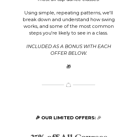
Using simple, repeating patterns, we'll
break down and understand how swing
works, and some of the most common
steps you're likely to see in a class.
INCLUDED AS A BONUS WITH EACH
OFFER BELOW.
🎁
🎉 OUR LIMITED OFFERS:
🎉