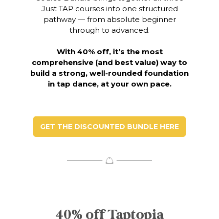
Just TAP courses into one structured
pathway — from absolute beginner
through to advanced.
With 40% off, it’s the most
comprehensive (and best value) way to
build a strong,
well-rounded foundation
in tap dance, at your own pace.
GET THE DISCOUNTED BUNDLE HERE
40% off Taptopia