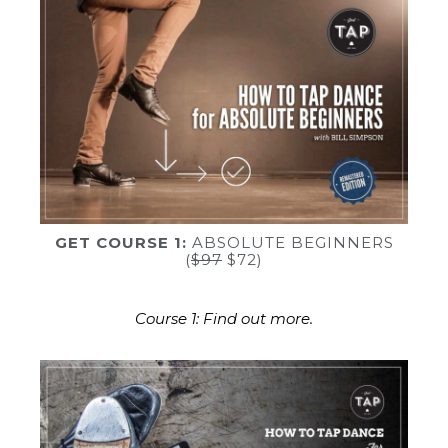
GET COURSE 1:
ABSOLUTE BEGINNERS
(
$97
$72)
Course 1: Find out more.