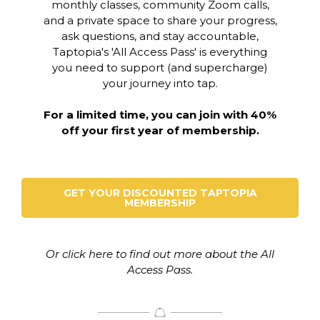
monthly classes, community Zoom calls,
and a private space to share your progress,
ask questions, and stay accountable,
Taptopia's 'All Access Pass' is everything
you need to support (and supercharge)
your journey into tap.
For a limited time, you can join with 40%
off your first year of membership.
GET YOUR DISCOUNTED TAPTOPIA
MEMBERSHIP
Or click here to find out more about the All
Access Pass.