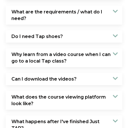
What are the requirements / what do I
need?
Do I need Tap shoes?
Why learn from a video course when I can
go to a local Tap class?
Can I download the videos?
What does the course viewing platform
look like?
What happens after I've finished Just