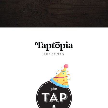
PRESENTS