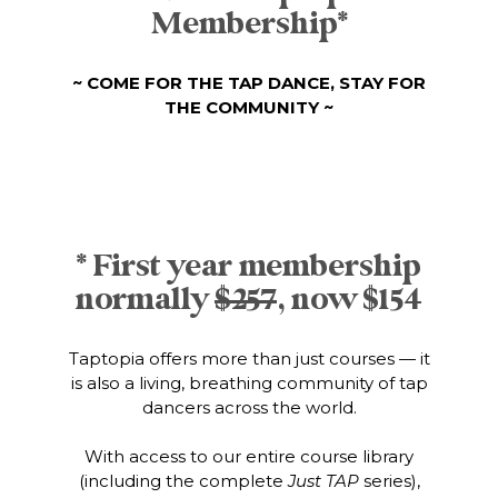
Membership*
~ COME FOR THE TAP DANCE, STAY FOR
THE COMMUNITY ~
* First year membership
normally
$257
, now $154
Taptopia offers more than just courses — it
is also a living, breathing community of tap
dancers across the world.
With access to our entire course library
(including the complete
Just TAP
series),