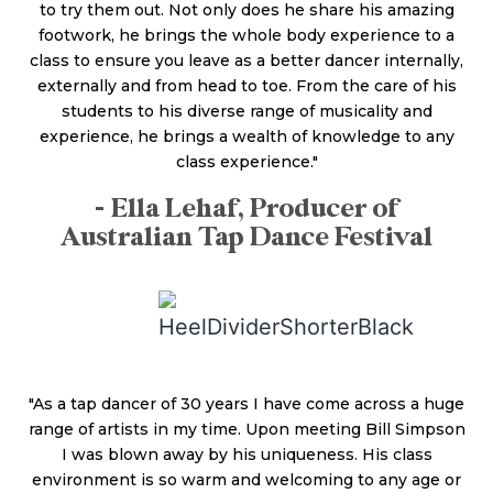
to try them out. Not only does he share his amazing
footwork, he brings the whole body experience to a
class to ensure you leave as a better dancer internally,
externally and from head to toe. From the care of his
students to his diverse range of musicality and
experience, he brings a wealth of knowledge to any
class experience."
- Ella Lehaf, Producer of
Australian Tap Dance Festival
"As a tap dancer of 30 years I have come across a huge
range of artists in my time. Upon meeting Bill Simpson
I was blown away by his uniqueness. His class
environment is so warm and welcoming to any age or