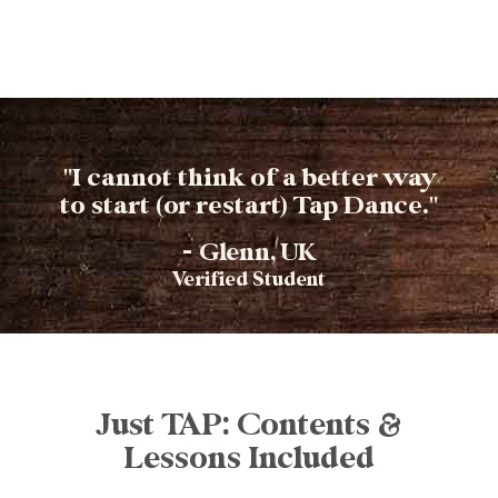
"I cannot think of a better way
to start (or restart) Tap Dance."
- Glenn, UK
Verified Student​
Just TAP: Contents &
Lessons Included