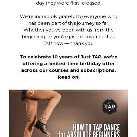
day they were first released.
We’re incredibly grateful to everyone who
has been part of this journey so far.
Whether you’ve been with us from the
beginning, or you’re just discovering Just
TAP now — thank you.
To celebrate 10 years of
Just TAP
, we’re
offering a limited-time birthday offer
across our courses and subscriptions.
Read on!