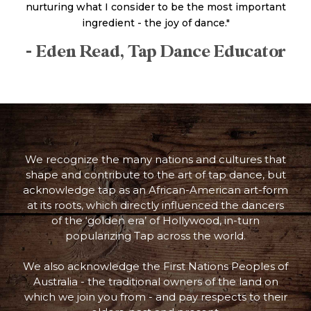
nurturing what I consider to be the most important
ingredient - the joy of dance."
- Eden Read, Tap Dance Educator
We recognize the many nations and cultures that
shape and contribute to the art of tap dance, but
acknowledge tap as an African-American art-form
at its roots, which directly influenced the dancers
of the ‘golden era’ of Hollywood, in-turn
popularizing Tap across the world.
We also acknowledge the First Nations Peoples of
Australia - the traditional owners of the land on
which we join you from - and pay respects to their