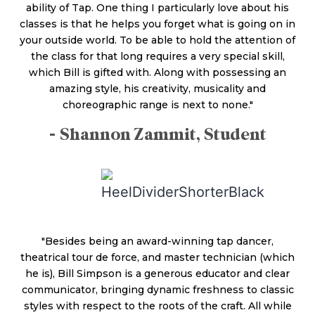
ability of Tap. One thing I particularly love about his
classes is that he helps you forget what is going on in
your outside world. To be able to hold the attention of
the class for that long requires a very special skill,
which Bill is gifted with. Along with possessing an
amazing style, his creativity, musicality and
choreographic range is next to none."
- Shannon Zammit, Student
"Besides being an award-winning tap dancer,
theatrical tour de force, and master technician (which
he is), Bill Simpson is a generous educator and clear
communicator, bringing dynamic freshness to classic
styles with respect to the roots of the craft. All while