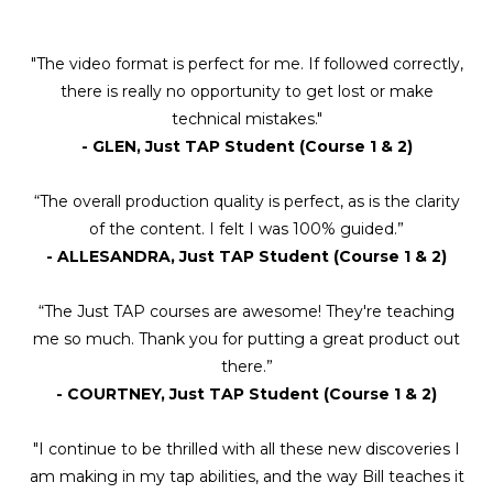
"The video format is perfect for me. If followed correctly,
there is really no opportunity to get lost or make
technical mistakes."
- GLEN, Just TAP Student (Course 1 & 2)
“The overall production quality is perfect, as is the clarity
of the content. I felt I was 100% guided.”
- ALLESANDRA, Just TAP Student (Course 1 & 2)
“The Just TAP courses are awesome! They're teaching
me so much. Thank you for putting a great product out
there.”
- COURTNEY, Just TAP Student (Course 1 & 2)
"I continue to be thrilled with all these new discoveries I
am making in my tap abilities, and the way Bill teaches it