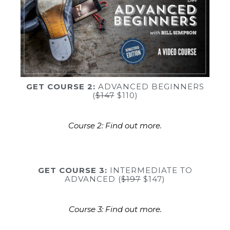
GET COURSE 2:
ADVANCED BEGINNERS
(
$147
$110)
Course 2: Find out more.
GET COURSE 3:
INTERMEDIATE TO
ADVANCED (
$197
$147)
Course 3: Find out more.