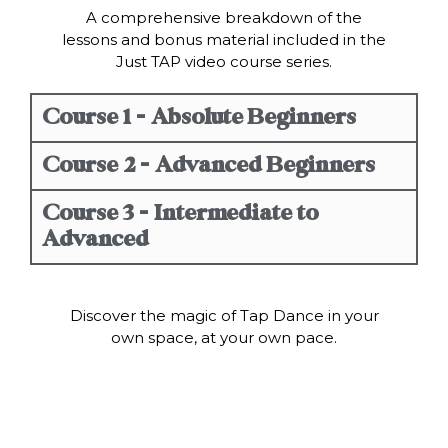
A comprehensive breakdown of the
lessons and bonus material included in the
Just TAP video course series.
Course 1 - Absolute Beginners
Course 2 - Advanced Beginners
Course 3 - Intermediate to
Advanced
Discover the magic of Tap Dance in your
own space, at your own pace.