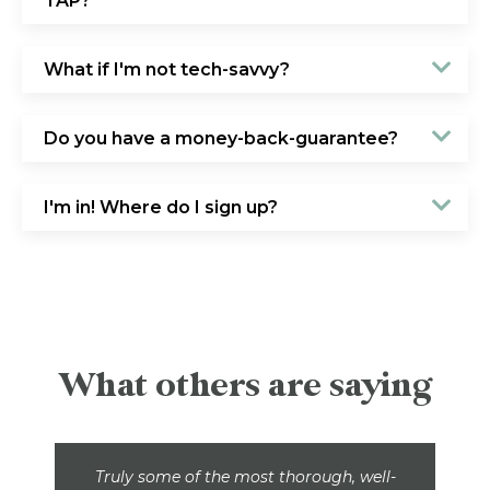
TAP?
What if I'm not tech-savvy?
Do you have a money-back-guarantee?
I'm in! Where do I sign up?
What others are saying
Truly some of the most thorough, well-