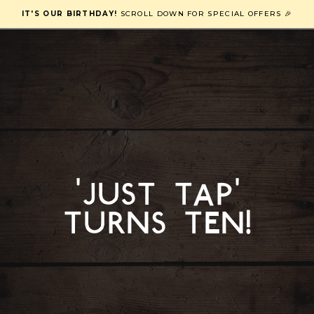
IT'S OUR BIRTHDAY!
SCROLL DOWN FOR SPECIAL OFFERS 🎉
'just tap'
turns ten!